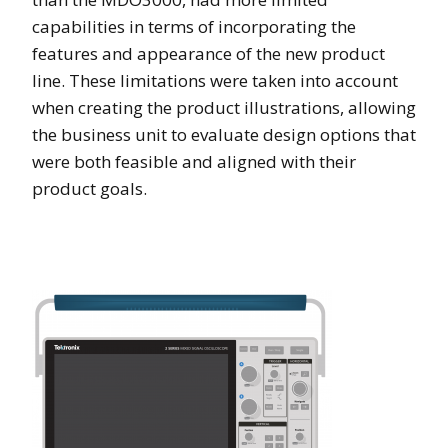
capabilities in terms of incorporating the
features and appearance of the new product
line. These limitations were taken into account
when creating the product illustrations, allowing
the business unit to evaluate design options that
were both feasible and aligned with their
product goals.