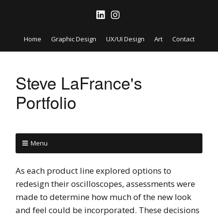
Home
Graphic Design
UX/UI Design
Art
Contact
Steve LaFrance's
Portfolio
Menu
As each product line explored options to
redesign their oscilloscopes, assessments were
made to determine how much of the new look
and feel could be incorporated. These decisions