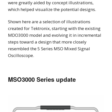
were greatly aided by concept illustrations,
which helped visualize the potential designs.
Shown here are a selection of illustrations
created for Tektronix, starting with the existing
MDO3000 model and evolving it in incremental
steps toward a design that more closely
resembled the 5 Series MSO Mixed Signal
Oscilloscope.
MSO3000 Series update