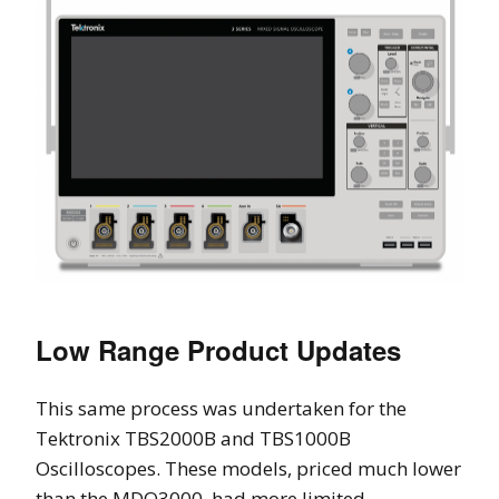
Low Range Product Updates
This same process was undertaken for the
Tektronix TBS2000B and TBS1000B
Oscilloscopes. These models, priced much lower
than the MDO3000, had more limited